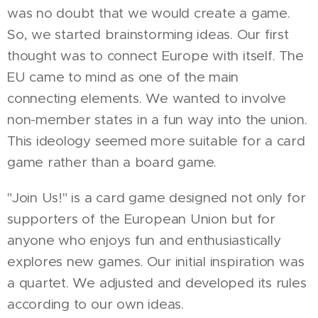
was no doubt that we would create a game.
So, we started brainstorming ideas. Our first
thought was to connect Europe with itself. The
EU came to mind as one of the main
connecting elements. We wanted to involve
non-member states in a fun way into the union.
This ideology seemed more suitable for a card
game rather than a board game.
"Join Us!" is a card game designed not only for
supporters of the European Union but for
anyone who enjoys fun and enthusiastically
explores new games. Our initial inspiration was
a quartet. We adjusted and developed its rules
according to our own ideas.