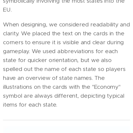
symbolically involving the most states into the
EU.
When designing, we considered readability and
clarity. We placed the text on the cards in the
corners to ensure it is visible and clear during
gameplay. We used abbreviations for each
state for quicker orientation, but we also
spelled out the name of each state so players
have an overview of state names. The
illustrations on the cards with the "Economy"
symbol are always different, depicting typical
items for each state.