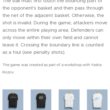
The ball must first touch the bouncing part of
the opponent's basket and then pass through
the net of the adjacent basket. Otherwise, the
shot is invalid. During the game, attackers move
across the entire playing area. Defenders can
only move within their own field and cannot
leave it. Crossing the boundary line is counted
as a foul (see penalty shots).
The game was created as part of a workshop with Yasha
Rozov.