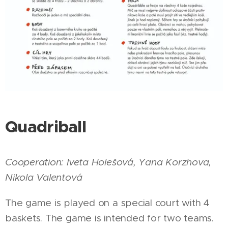
Quadriball
Cooperation:
Iveta Holešová, Yana Korzhova,
Nikola Valentová
The game is played on a special court with 4
baskets. The game is intended for two teams.