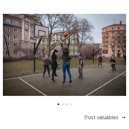
Post valuables