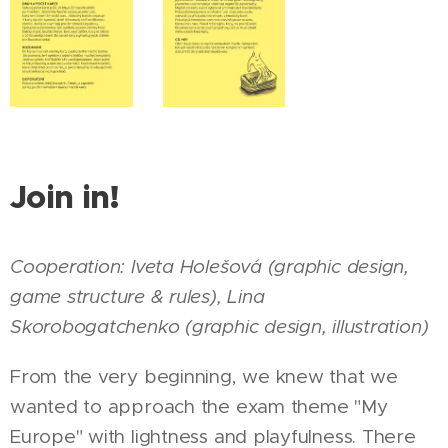
Join in!
Cooperation:
Iveta Holešová (graphic design,
game
structure &
rules),
Lina
Skorobogatchenko (graphic design, illustration)
From the very beginning, we knew that we
wanted to approach the exam theme "My
Europe" with lightness and playfulness. There