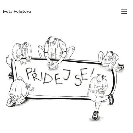
Iveta Holešová