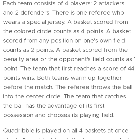
Each team consists of 4 players: 2 attackers
and 2 defenders. There is one referee who
wears a special jersey. A basket scored from
the colored circle counts as 4 points. A basket
scored from any position on one's own field
counts as 2 points. A basket scored from the
penalty area or the opponent's field counts as 1
point. The team that first reaches a score of 44
points wins. Both teams warm up together
before the match. The referee throws the ball
into the center circle. The team that catches
the ball has the advantage of its first
possession and chooses its playing field.
Quadribble is played on all 4 baskets at once.