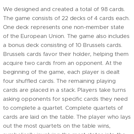
We designed and created a total of 98 cards.
The game consists of 22 decks of 4 cards each.
One deck represents one non-member state
of the European Union. The game also includes
a bonus deck consisting of 10 Brussels cards.
Brussels cards favor their holder, helping them
acquire two cards from an opponent. At the
beginning of the game, each player is dealt
four shuffled cards. The remaining playing
cards are placed in a stack. Players take turns
asking opponents for specific cards they need
to complete a quartet. Complete quartets of
cards are laid on the table. The player who lays
out the most quartets on the table wins,